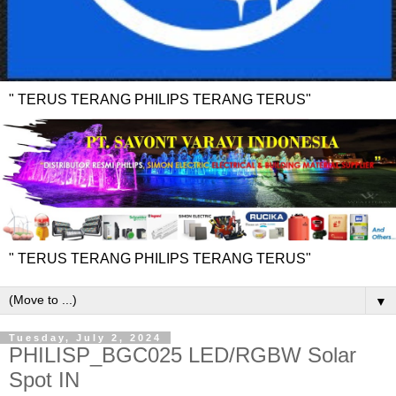
" TERUS TERANG PHILIPS TERANG TERUS"
" TERUS TERANG PHILIPS TERANG TERUS"
▼
Tuesday, July 2, 2024
PHILISP_BGC025 LED/RGBW Solar
Spot IN