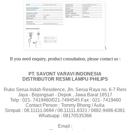
\
If you need enquiry, product consultation, please contact us :
PT. SAVONT VARAVI INDONESIA
DISTRIBUTOR RESMI LAMPU PHILIPS
Ruko Serua Indah Residence, Jln. Serua Raya no. 6-7 Reni
Jaya - Bojongsari - Depok , Jawa Barat 16517
Telp : 021- 7419460/021-7494545 Fax : 021- 7419460
Contact Person : Tommy Bhong / Aulia
Simpati : 08.11111.0694 / 08.11111.8321 / 0882-9486-6381
Whatsapp : 08170535366
Email :