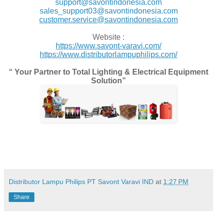
support@savontindonesia.com
sales_support03@savontindonesia.com
customer.service@savontindonesia.com
Website :
https://www.savont-varavi.com/
https://www.distributorlampuphilips.com/
“ Your Partner to Total Lighting & Electrical Equipment
Solution”
Distributor Lampu Philips PT Savont Varavi IND
at
1:27 PM
Share