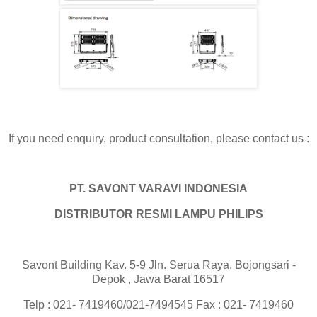
If you need enquiry, product consultation, please contact us :
PT. SAVONT VARAVI INDONESIA
DISTRIBUTOR RESMI LAMPU PHILIPS
Savont Building Kav. 5-9 Jln. Serua Raya, Bojongsari -
Depok , Jawa Barat 16517
Telp : 021- 7419460/021-7494545 Fax : 021- 7419460