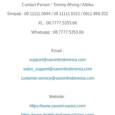
Contact Person : Tommy Bhong / Alkika
Simpati : 08.11111.0694 / 08.11111.8321 / 0811.989.202
XL : 08.7777.5353.66
Whatsapp : 08.7777.5353.66
Email :
support@savontindonesia.com
sales_support@savontindonesia.com
customer.service@savontindonesia.com
Website :
https://www.savont-varavi.com/
https://www.distributorlampuphilips.com/