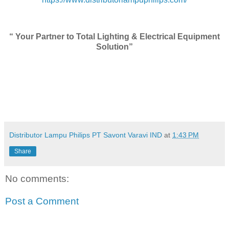
“ Your Partner to Total Lighting & Electrical Equipment
Solution”
Distributor Lampu Philips PT Savont Varavi IND
at
1:43 PM
Share
No comments:
Post a Comment