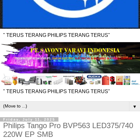
" TERUS TERANG PHILIPS TERANG TERUS"
" TERUS TERANG PHILIPS TERANG TERUS"
▼
Friday, July 11, 2025
Philips Tango Pro BVP563 LED375/740
220W EP SMB