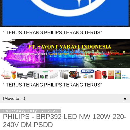
" TERUS TERANG PHILIPS TERANG TERUS"
" TERUS TERANG PHILIPS TERANG TERUS"
▼
Thursday, July 17, 2025
PHILIPS - BRP392 LED NW 120W 220-
240V DM PSDD