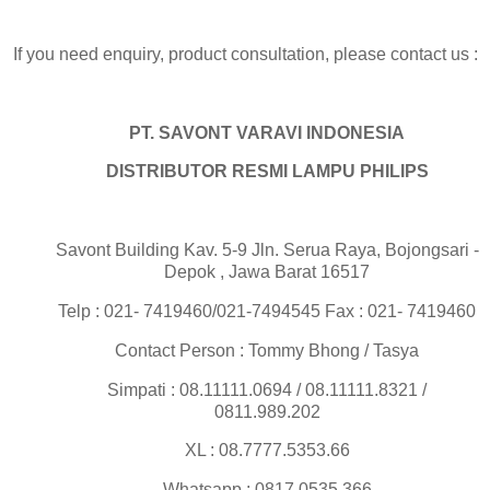
If you need enquiry, product consultation, please contact us :
PT. SAVONT VARAVI INDONESIA
DISTRIBUTOR RESMI LAMPU PHILIPS
Savont Building Kav. 5-9 Jln. Serua Raya, Bojongsari -
Depok , Jawa Barat 16517
Telp : 021- 7419460/021-7494545 Fax : 021- 7419460
Contact Person : Tommy Bhong / Tasya
Simpati : 08.11111.0694 / 08.11111.8321 /
0811.989.202
XL : 08.7777.5353.66
Whatsapp : 0817.0535.366