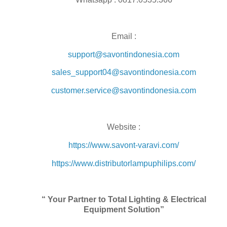
Email :
support@savontindonesia.com
sales_support04@savontindonesia.com
customer.service@savontindonesia.com
Website :
https://www.savont-varavi.com/
https://www.distributorlampuphilips.com/
“ Your Partner to Total Lighting & Electrical
Equipment Solution”