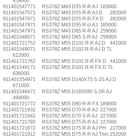
459000
911401547771
RS378Z M43 D55 R-R AJ
165000
911401547571
RS378Z M43 D55 R-R AJ D
282000
911401547671
RS378Z M43 D55 R-R FX D
282000
911401547871
RS378Z M43 D55 R-U AJ
165000
911401547971
RS378Z M43 D65 R-R AJ
259000
911401548071
RS378Z M43 D65 S-R AJ
259000
911401721752
RS378Z M55 D102 R-R AJ D
441000
911401549071
RS378Z M55 D102 R-R AJ D TL
612000
911401721762
RS378Z M55 D102 R-R FX D
441000
911401549171
RS378Z M55 D102 R-R FX D TL
636000
911401554971
RS378Z M55 D140X75 S-2S AJ D
671000
911401548471
RS378Z M55 D165X80 S-2R AJ
494000
911401721772
RS378Z M55 D60 R-R FX
189000
911401721932
RS378Z M55 D70 R-R AJ
227000
911401721942
RS378Z M55 D70 S-R AJ
227000
911401721792
RS378Z M55 D75 R-R AJ
227000
911401721872
RS378Z M55 D75 R-R AJ PH
227000
911401721912
RS378Z M55 D75 R-R AJ Trim
252000