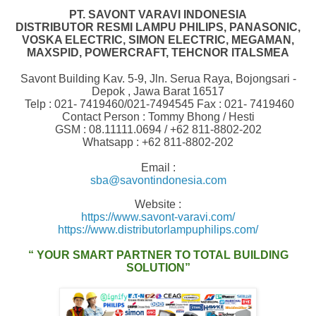
PT. SAVONT VARAVI INDONESIA
DISTRIBUTOR RESMI LAMPU PHILIPS, PANASONIC,
VOSKA ELECTRIC,
SIMON ELECTRIC, MEGAMAN,
MAXSPID, POWERCRAFT, TEHCNOR ITALSMEA
Savont Building Kav. 5-9, Jln. Serua Raya, Bojongsari -
Depok , Jawa Barat 16517
Telp : 021- 7419460/021-7494545 Fax : 021- 7419460
Contact Person : Tommy Bhong / Hesti
GSM : 08.11111.0694 /
+62 811-8802-202
Whatsapp : +62 811-8802-202
Email :
sba@savontindonesia.com
Website :
https://www.savont-varavi.com/
https://www.distributorlampuphilips.com/
“ YOUR SMART PARTNER TO TOTAL BUILDING
SOLUTION”