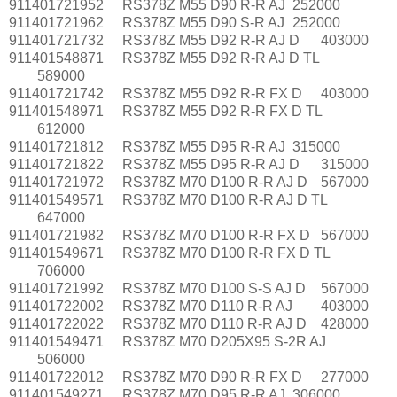
911401721952
RS378Z M55 D90 R-R AJ
252000
911401721962
RS378Z M55 D90 S-R AJ
252000
911401721732
RS378Z M55 D92 R-R AJ D
403000
911401548871
RS378Z M55 D92 R-R AJ D TL
589000
911401721742
RS378Z M55 D92 R-R FX D
403000
911401548971
RS378Z M55 D92 R-R FX D TL
612000
911401721812
RS378Z M55 D95 R-R AJ
315000
911401721822
RS378Z M55 D95 R-R AJ D
315000
911401721972
RS378Z M70 D100 R-R AJ D
567000
911401549571
RS378Z M70 D100 R-R AJ D TL
647000
911401721982
RS378Z M70 D100 R-R FX D
567000
911401549671
RS378Z M70 D100 R-R FX D TL
706000
911401721992
RS378Z M70 D100 S-S AJ D
567000
911401722002
RS378Z M70 D110 R-R AJ
403000
911401722022
RS378Z M70 D110 R-R AJ D
428000
911401549471
RS378Z M70 D205X95 S-2R AJ
506000
911401722012
RS378Z M70 D90 R-R FX D
277000
911401549271
RS378Z M70 D95 R-R AJ
306000