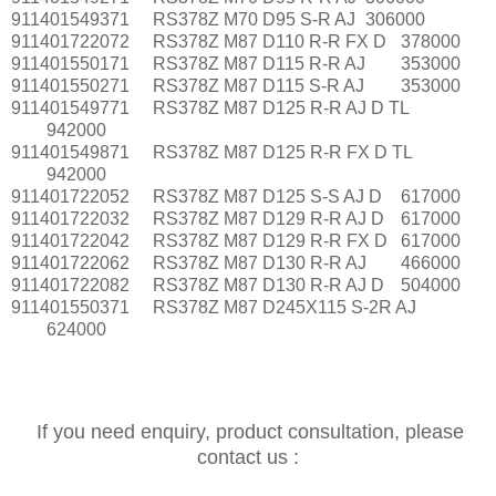
911401549371
RS378Z M70 D95 S-R AJ
306000
911401722072
RS378Z M87 D110 R-R FX D
378000
911401550171
RS378Z M87 D115 R-R AJ
353000
911401550271
RS378Z M87 D115 S-R AJ
353000
911401549771
RS378Z M87 D125 R-R AJ D TL
942000
911401549871
RS378Z M87 D125 R-R FX D TL
942000
911401722052
RS378Z M87 D125 S-S AJ D
617000
911401722032
RS378Z M87 D129 R-R AJ D
617000
911401722042
RS378Z M87 D129 R-R FX D
617000
911401722062
RS378Z M87 D130 R-R AJ
466000
911401722082
RS378Z M87 D130 R-R AJ D
504000
911401550371
RS378Z M87 D245X115 S-2R AJ
624000
If you need enquiry, product consultation, please
contact us :