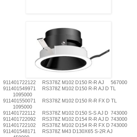
911401722122
RS378Z M102 D150 R-R AJ
567000
911401549971
RS378Z M102 D150 R-R AJ D TL
1095000
911401550071
RS378Z M102 D150 R-R FX D TL
1095000
911401722112
RS378Z M102 D150 S-S AJ D
743000
911401722092
RS378Z M102 D154 R-R AJ D
743000
911401722102
RS378Z M102 D154 R-R FX D
743000
911401548171
RS378Z M43 D130X65 S-2R AJ