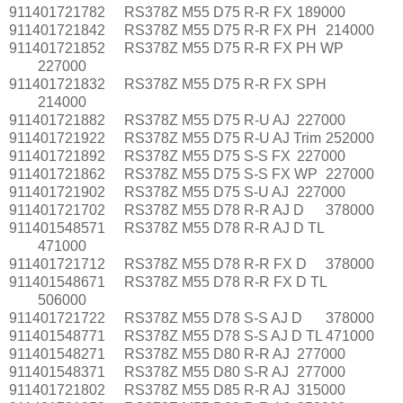
911401721782
RS378Z M55 D75 R-R FX
189000
911401721842
RS378Z M55 D75 R-R FX PH
214000
911401721852
RS378Z M55 D75 R-R FX PH WP
227000
911401721832
RS378Z M55 D75 R-R FX SPH
214000
911401721882
RS378Z M55 D75 R-U AJ
227000
911401721922
RS378Z M55 D75 R-U AJ Trim
252000
911401721892
RS378Z M55 D75 S-S FX
227000
911401721862
RS378Z M55 D75 S-S FX WP
227000
911401721902
RS378Z M55 D75 S-U AJ
227000
911401721702
RS378Z M55 D78 R-R AJ D
378000
911401548571
RS378Z M55 D78 R-R AJ D TL
471000
911401721712
RS378Z M55 D78 R-R FX D
378000
911401548671
RS378Z M55 D78 R-R FX D TL
506000
911401721722
RS378Z M55 D78 S-S AJ D
378000
911401548771
RS378Z M55 D78 S-S AJ D TL
471000
911401548271
RS378Z M55 D80 R-R AJ
277000
911401548371
RS378Z M55 D80 S-R AJ
277000
911401721802
RS378Z M55 D85 R-R AJ
315000