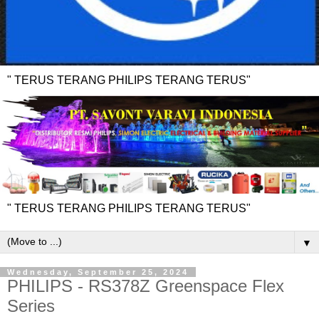
" TERUS TERANG PHILIPS TERANG TERUS"
" TERUS TERANG PHILIPS TERANG TERUS"
▼
Wednesday, September 25, 2024
PHILIPS - RS378Z Greenspace Flex
Series