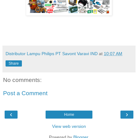
Distributor Lampu Philips PT Savont Varavi IND
at
10:07 AM
Share
No comments:
Post a Comment
‹
›
Home
View web version
Powered by
Blogger
.