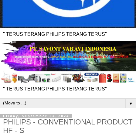
" TERUS TERANG PHILIPS TERANG TERUS"
" TERUS TERANG PHILIPS TERANG TERUS"
▼
Friday, September 13, 2024
PHILIPS - CONVENTIONAL PRODUCT
HF - S