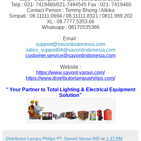
Telp : 021- 7419460/021-7494545 Fax : 021- 7419460
Contact Person : Tommy Bhong / Alkika
Simpati : 08.11111.0694 / 08.11111.8321 / 0811.989.202
XL : 08.7777.5353.66
Whatsapp : 08170535366
Email :
support@savontindonesia.com
sales_support04@savontindonesia.com
customer.service@savontindonesia.com
Website :
https://www.savont-varavi.com/
https://www.distributorlampuphilips.com/
“
You
r Partner to Total Lighting & Electrical Equipment
Solution”
Distributor Lampu Philips PT Savont Varavi IND
at
1:37 PM