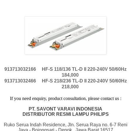
913713032166
HF-S 118/136 TL-D II 220-240V 50/60Hz
184,000
913713032466
HF-S 218/236 TL-D II 220-240V 50/60Hz
218,000
If
you
need
enquiry, product consultation, please contact us :
PT. SAVONT VARAVI INDONESIA
DISTRIBUTOR RESMI LAMPU PHILIPS
Ruko Serua Indah Residence, Jln. Serua Raya no. 6-7 Reni
Jaya - Bojongsari - Depok , Jawa Barat 16517