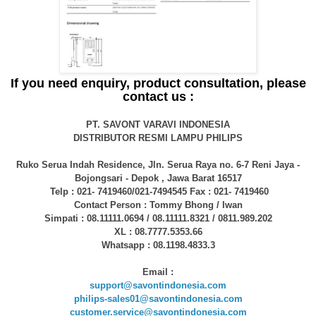
If you need enquiry, product consultation, please
contact us :
PT. SAVONT VARAVI INDONESIA
DISTRIBUTOR RESMI LAMPU PHILIPS
Ruko Serua Indah Residence, Jln. Serua Raya no. 6-7 Reni Jaya -
Bojongsari - Depok , Jawa Barat 16517
Telp : 021- 7419460/021-7494545 Fax : 021- 7419460
Contact Person : Tommy Bhong / Iwan
Simpati : 08.11111.0694 / 08.11111.8321 / 0811.989.202
XL : 08.7777.5353.66
Whatsapp : 08.1198.4833.3
Email :
support@savontindonesia.com
philips-sales01@savontindonesia.com
customer.service@savontindonesia.com