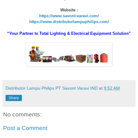
Website :
https://www.savont-varavi.com/
https://www.distributorlampuphilips.com/
“Your Partner to Total Lighting & Electrical Equipment Solution”
Distributor Lampu Philips PT Savont Varavi IND
at
9:52 AM
Share
No comments:
Post a Comment