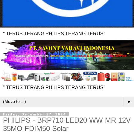
" TERUS TERANG PHILIPS TERANG TERUS"
" TERUS TERANG PHILIPS TERANG TERUS"
▼
Friday, December 27, 2024
PHILIPS - BRP710 LED20 WW MR 12V
35MO FDIM50 Solar