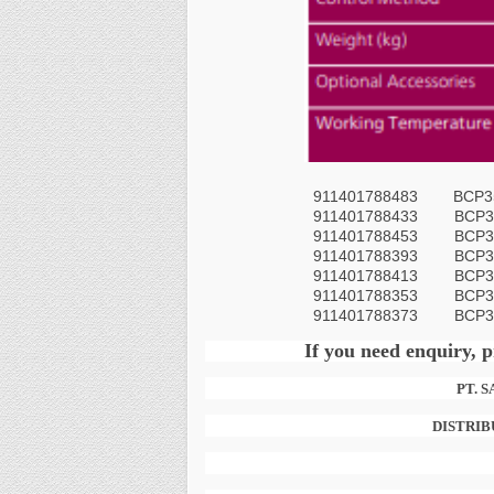
911401788483 BCP356
911401788433
BCP3
911401788453
BCP3
911401788393
BCP3
911401788413
BCP3
911401788353
BCP3
911401788373
BCP3
If you need enquiry, p
PT. 
DISTRIB