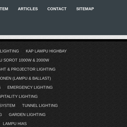
STEM
ARTICLES
CONTACT
SITEMAP
 LIGHTING
KAP LAMPU HIGHBAY
U SOROT 1000W & 2000W
GHT & PROJECTOR LIGHTING
ONEN (LAMPU & BALLAST)
S
EMERGENCY LIGHTING
PITALITY LIGHTING
 SYSTEM
TUNNEL LIGHTING
G
GARDEN LIGHTING
LAMPU HIAS