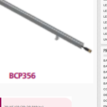
LE
LE
LE
LE
L
LI
UN
PR
B
BA
BA
BA
BA
CO
DE
D
E