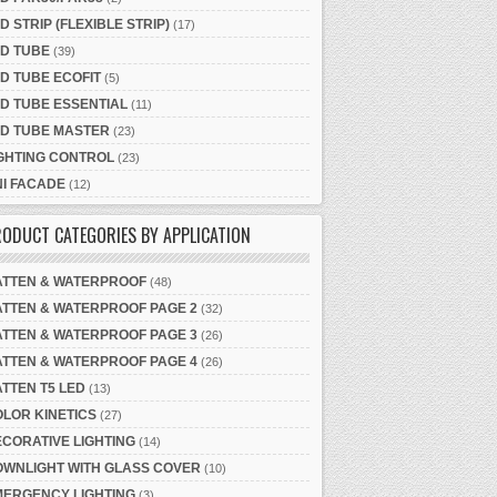
D STRIP (FLEXIBLE STRIP)
(17)
D TUBE
(39)
D TUBE ECOFIT
(5)
D TUBE ESSENTIAL
(11)
ED TUBE MASTER
(23)
GHTING CONTROL
(23)
I FACADE
(12)
ODUCT CATEGORIES BY APPLICATION
ATTEN & WATERPROOF
(48)
TTEN & WATERPROOF PAGE 2
(32)
TTEN & WATERPROOF PAGE 3
(26)
TTEN & WATERPROOF PAGE 4
(26)
TTEN T5 LED
(13)
LOR KINETICS
(27)
CORATIVE LIGHTING
(14)
OWNLIGHT WITH GLASS COVER
(10)
MERGENCY LIGHTING
(3)