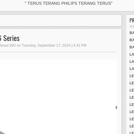
" TERUS TERANG PHILIPS TERANG TERUS"
P
B
 Series
B
 Varavi IND on Tuesday, September 17, 2024 | 4:41 PM
B
L
LA
LA
LE
L
LE
L
L
LE
L
L
LE