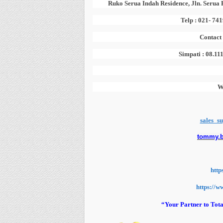
Ruko Serua Indah Residence, Jln. Serua 
Telp : 021- 74
Contact
Simpati : 08.11
W
sales_s
tommy.
http
https://w
“Your Partner to Tota