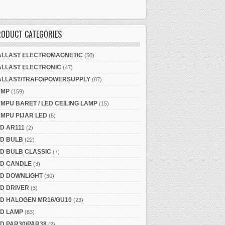
RODUCT CATEGORIES
ALLAST ELECTROMAGNETIC
(50)
ALLAST ELECTRONIC
(47)
ALLAST/TRAFO/POWERSUPPLY
(87)
AMP
(159)
MPU BARET / LED CEILING LAMP
(15)
MPU PIJAR LED
(5)
D AR111
(2)
ED BULB
(22)
D BULB CLASSIC
(7)
ED CANDLE
(3)
ED DOWNLIGHT
(30)
D DRIVER
(3)
ED HALOGEN MR16/GU10
(23)
ED LAMP
(83)
D PAR30/PAR38
(2)