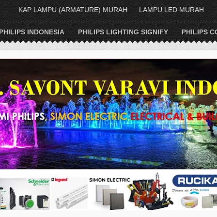
KAP LAMPU (ARMATURE) MURAH
LAMPU LED MURAH
PHILIPS INDONESIA
PHILIPS LIGHTING SIGNIFY
PHILIPS C