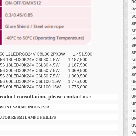
RO
Ro
SO
SP
SP
SP
SP
S
 12LEDRGB24V C8L30 2PX3W
1,451,500
56 18LED30K24V C6L30 4.5W
1,187,500
SP
56 18LED40K24V C6L30 4.5W
1,187,500
SP
56 30LED30K24V C6L50 7.5W
1,369,500
S
56 30LED40K24V C6L50 7.5W
1,369,500
56 60LED30K24V C6L100 15W
1,775,000
U
56 60LED40K24V C6L100 15W
1,775,000
UN
roduct consultation, please contact us :
U
U
SAVONT VARAVI INDONESIA
U
UTOR RESMI LAMPU PHILIPS
U
UV
VA