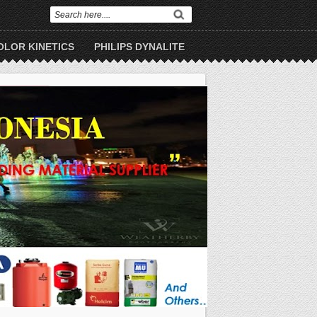
OLOR KINETICS
PHILIPS DYNALITE