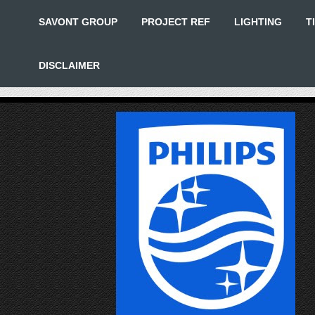
SAVONT GROUP
PROJECT REF
LIGHTING
T
DISCLAIMER