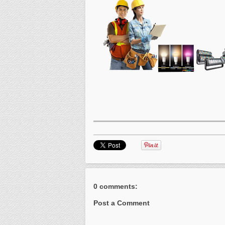
0 comments:
Post a Comment