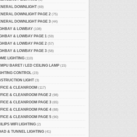
ENERAL DOWNLIGHT
(69)
ENERAL DOWNLIGHT PAGE 2
(75)
ENERAL DOWNLIGHT PAGE 3
(44)
IGHBAY & LOWBAY
(108)
GHBAY & LOWBAY PAGE 1
(59)
GHBAY & LOWBAY PAGE 2
(57)
GHBAY & LOWBAY PAGE 3
(58)
ME LIGHTING
(110)
MPU BARET / LED CEILING LAMP
(15)
GHTING CONTROL
(23)
STRUCTION LIGHT
(3)
FFICE & CLEANROOM
(117)
FICE & CLEANROOM PAGE 2
(98)
FICE & CLEANROOM PAGE 3
(65)
FICE & CLEANROOM PAGE 4
(88)
FICE & CLEANROOM PAGE 5
(90)
ILIPS WIFI LIGHTING
(2)
AD & TUNNEL LIGHTING
(41)