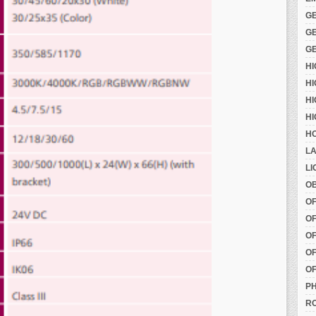
G
G
G
H
HI
HI
HI
HO
LA
LI
OB
O
OF
OF
OF
OF
PH
RO