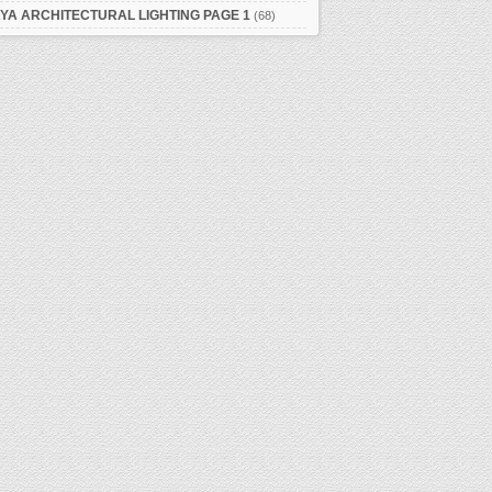
YA ARCHITECTURAL LIGHTING PAGE 1
(68)