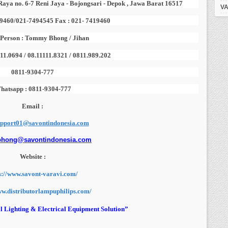
Raya no. 6-7 Reni Jaya - Bojongsari - Depok , Jawa Barat 16517
VA
19460/021-7494545 Fax : 021- 7419460
 Person : Tommy Bhong / Jihan
111.0694 / 08.11111.8321 / 0811.989.202
0811-9304-777
hatsapp : 0811-9304-777
Email :
upport01@savontindonesia.com
bhong@savontindonesia.com
Website :
s://www.savont-varavi.com/
ww.distributorlampuphilips.com/
l Lighting & Electrical Equipment Solution”