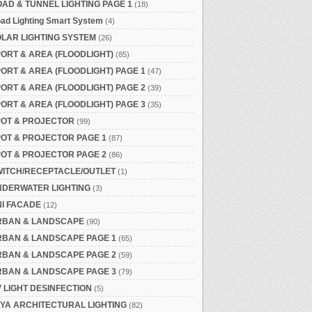
AD & TUNNEL LIGHTING PAGE 1
(18)
ad Lighting Smart System
(4)
LAR LIGHTING SYSTEM
(26)
ORT & AREA (FLOODLIGHT)
(85)
ORT & AREA (FLOODLIGHT) PAGE 1
(47)
ORT & AREA (FLOODLIGHT) PAGE 2
(39)
ORT & AREA (FLOODLIGHT) PAGE 3
(35)
POT & PROJECTOR
(99)
OT & PROJECTOR PAGE 1
(87)
OT & PROJECTOR PAGE 2
(86)
WITCH/RECEPTACLE/OUTLET
(1)
NDERWATER LIGHTING
(3)
I FACADE
(12)
RBAN & LANDSCAPE
(90)
RBAN & LANDSCAPE PAGE 1
(65)
RBAN & LANDSCAPE PAGE 2
(59)
RBAN & LANDSCAPE PAGE 3
(79)
 LIGHT DESINFECTION
(5)
YA ARCHITECTURAL LIGHTING
(82)