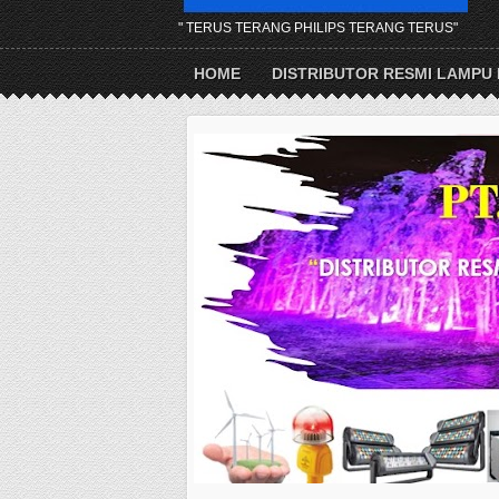
" TERUS TERANG PHILIPS TERANG TERUS"
HOME
DISTRIBUTOR RESMI LAMPU 