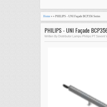
Home
» » PHILIPS - UNI Façade BCP356 Series
PHILIPS - UNI Façade BCP356
Written By Distributor Lampu Philips PT Savont