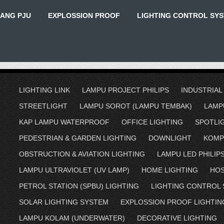
IANG PJU
EXPLOSSION PROOF
LIGHTING CONTROL SY
LIGHTING LINK
LAMPU PROJECT PHILIPS
INDUSTRIAL
STREETLIGHT
LAMPU SOROT (LAMPU TEMBAK)
LAMP
KAP LAMPU WATERPROOF
OFFICE LIGHTING
SPOTLI
PEDESTRIAN & GARDEN LIGHTING
DOWNLIGHT
KOMP
OBSTRUCTION & AVIATION LIGHTING
LAMPU LED PHILIP
LAMPU ULTRAVIOLET (UV LAMP)
HOME LIGHTING
HOS
PETROL STATION (SPBU) LIGHTING
LIGHTING CONTROL
SOLAR LIGHTING SYSTEM
EXPLOSSION PROOF LIGHTIN
LAMPU KOLAM (UNDERWATER)
DECORATIVE LIGHTING