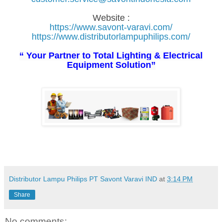
Website :
https://www.savont-varavi.com/
https://www.distributorlampuphilips.com/
“ Your Partner to Total Lighting & Electrical
Equipment Solution”
Distributor Lampu Philips PT Savont Varavi IND
at
3:14 PM
Share
No comments: