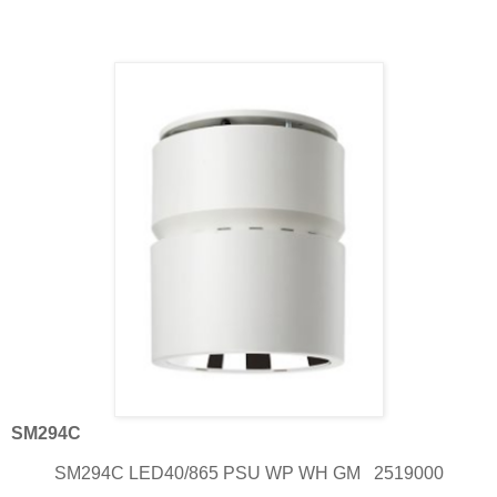
SM294C
SM294C LED40/865 PSU WP WH GM
2519000