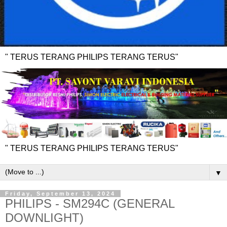
" TERUS TERANG PHILIPS TERANG TERUS"
" TERUS TERANG PHILIPS TERANG TERUS"
▼
Friday, September 13, 2024
PHILIPS - SM294C (GENERAL
DOWNLIGHT)