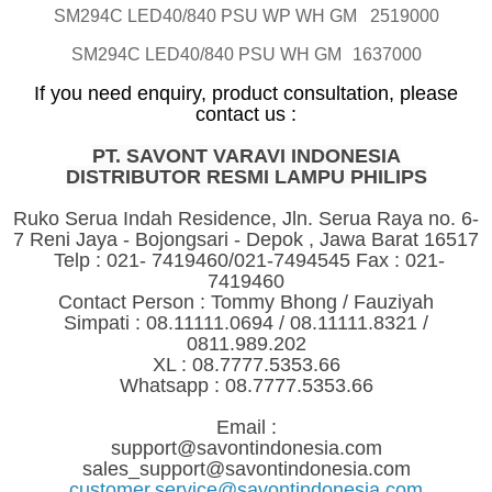
SM294C LED40/840 PSU WP WH GM
2519000
SM294C LED40/840 PSU WH GM
1637000
If you need enquiry, product consultation, please
contact us :
PT. SAVONT VARAVI INDONESIA
DISTRIBUTOR RESMI LAMPU PHILIPS
Ruko Serua Indah Residence, Jln. Serua Raya no. 6-
7 Reni Jaya - Bojongsari - Depok , Jawa Barat 16517
Telp : 021- 7419460/021-7494545 Fax : 021-
7419460
Contact Person : Tommy Bhong / Fauziyah
Simpati : 08.11111.0694 / 08.11111.8321 /
0811.989.202
XL : 08.7777.5353.66
Whatsapp : 08.7777.5353.66
Email :
support@savontindonesia.com
sales_support@savontindonesia.com
customer.service@savontindonesia.com